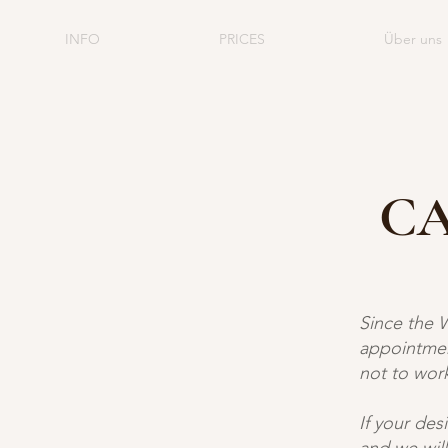
INFO
PRICES
Über uns
CA
Since the 
appointmen
not to work
If your des