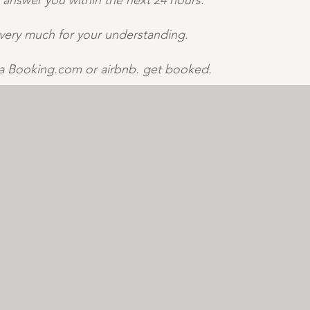
 answer you within the next 24 hours. ​
very much for your understanding. ​
ia Booking.com or airbnb. get booked.