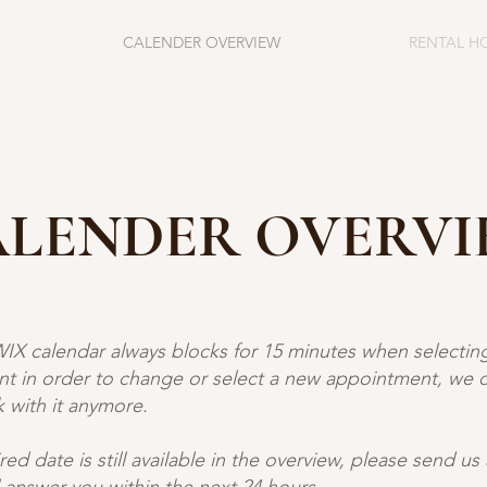
CALENDER OVERVIEW
RENTAL H
LENDER OVERV
WIX calendar always blocks for 15 minutes when selectin
t in order to change or select a new appointment, we 
 with it anymore. ​
ired date is still available in the overview, please send us