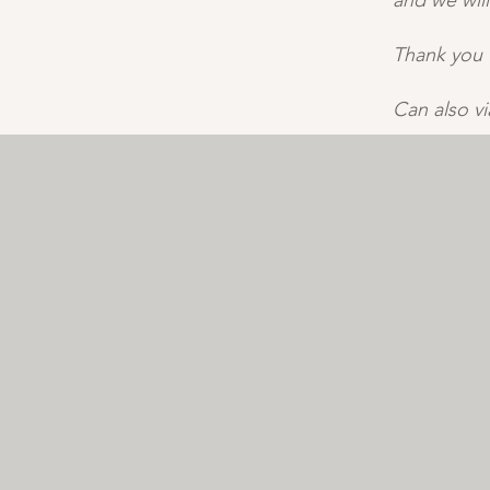
and we will
Thank you 
Can also v