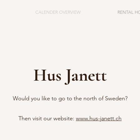
CALENDER OVERVIEW
RENTAL H
Hus Janett
Would you like to go to the north of Sweden?
Then visit our website:
www.hus-janett.ch