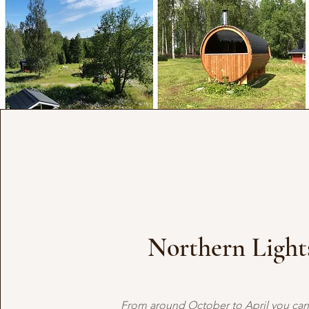
Northern Light
From around October to April you can