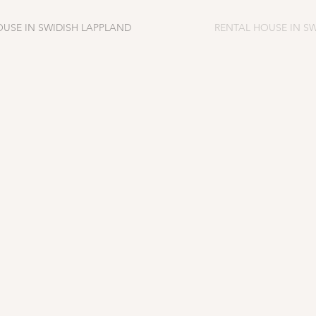
OUSE IN SWIDISH LAPPLAND
RENTAL HOUSE IN S