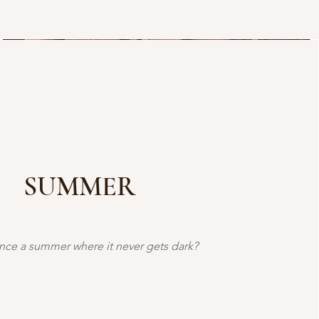
SUMMER
nce a summer where it never gets dark?