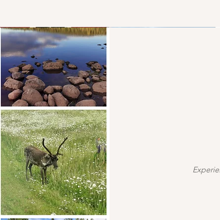
Experie