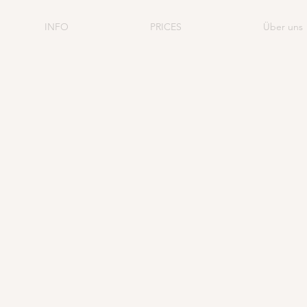
INFO
PRICES
Über uns