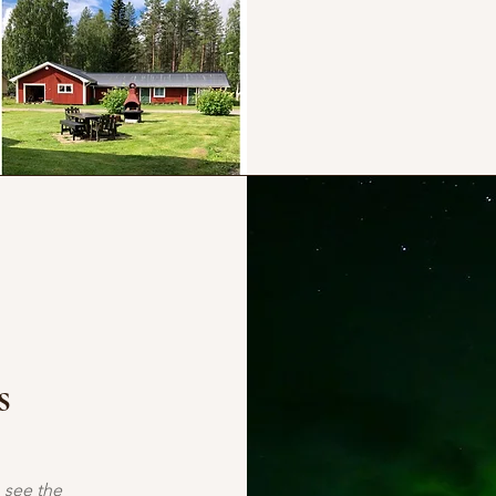
s
 see the